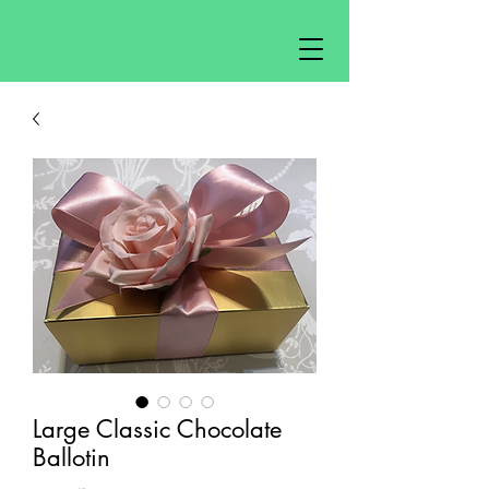
Large Classic Chocolate
Ballotin