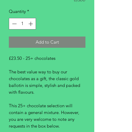
Quantity
*
Add to Cart
£23.50 - 25+ chocolates
The best value way to buy our
chocolates as a gift, the classic gold
ballotin is simple, stylish and packed
with flavours.
This 25+ chocolate selection will
contain a general mixture. However,
you are very welcome to note any
requests in the box below.