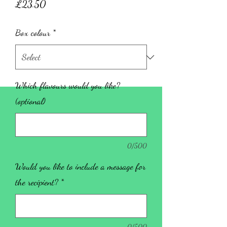
Price
£23.50
Box colour
*
Which flavours would you like?
(optional)
0/500
Would you like to include a message for
the recipient?
*
0/500