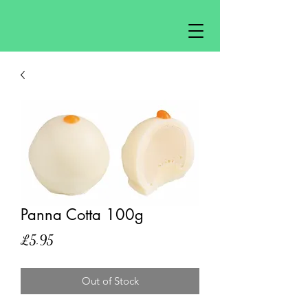
Panna Cotta 100g
Price
£5.95
Out of Stock