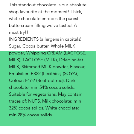
This standout chocolate is our absolute
shop favourite at the moment! Thick,
white chocolate enrobes the purest
buttercream filling we’ve tasted. A
must try!!
INGREDIENTS (allergens in capitals):
Sugar, Cocoa butter, Whole MILK
powder, Whipping CREAM (LACTOSE,
MILK), LACTOSE (MILK), Dried no-fat
MILK, Skimmed MILK powder, Flavour,
Emulsifier: E322 (Lecithins) (SOYA),
Colour: E162 (Beetroot red). Dark
chocolate: min 54% cocoa solids.
Suitable for vegetarians. May contain
traces of: NUTS. Milk chocolate: min
32% cocoa solids. White chocolate:
min 28% cocoa solids.