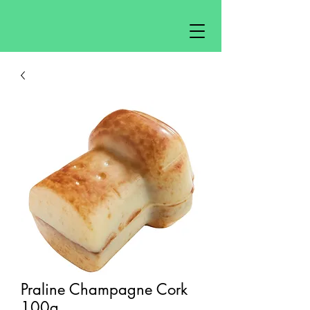
Praline Champagne Cork
100g