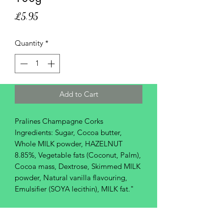
Price
£5.95
Quantity
*
Add to Cart
Pralines Champagne Corks
Ingredients: Sugar, Cocoa butter,
Whole MILK powder, HAZELNUT
8.85%, Vegetable fats (Coconut, Palm),
Cocoa mass, Dextrose, Skimmed MILK
powder, Natural vanilla flavouring,
Emulsifier (SOYA lecithin), MILK fat."