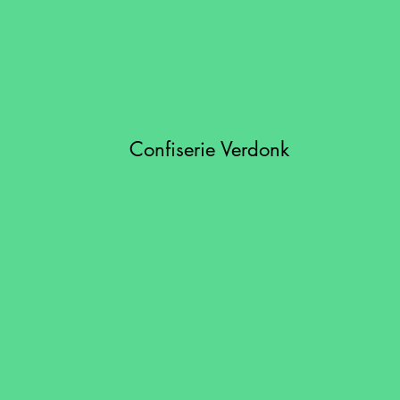
Confiserie Verdonk