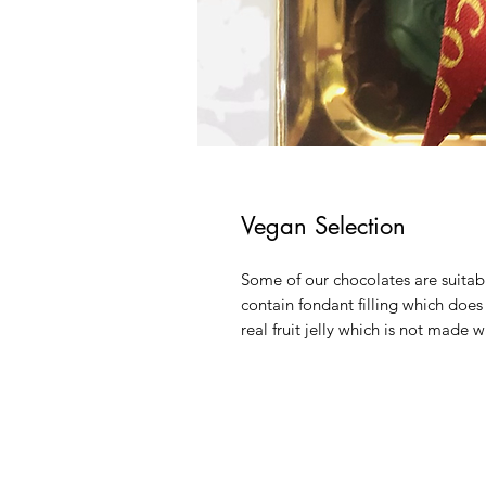
Vegan Selection
Some of our chocolates are suitable
contain fondant filling which does n
real fruit jelly which is not made w