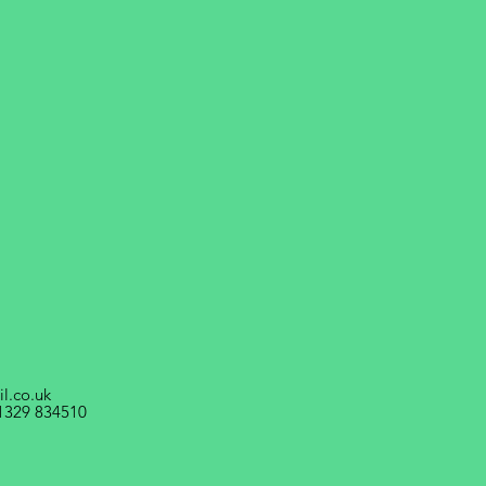
l.co.uk
1329 834510